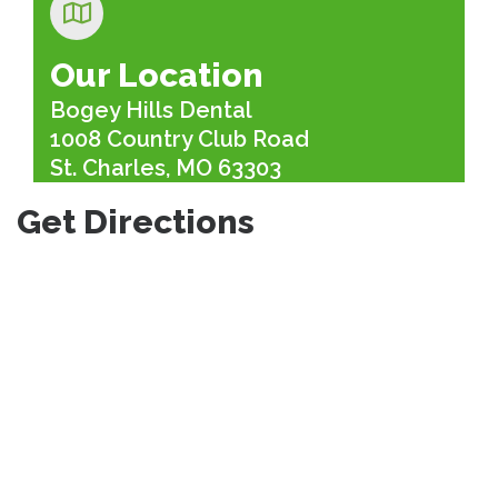
Our Location
Bogey Hills Dental
1008 Country Club Road
St. Charles, MO 63303
Get Directions