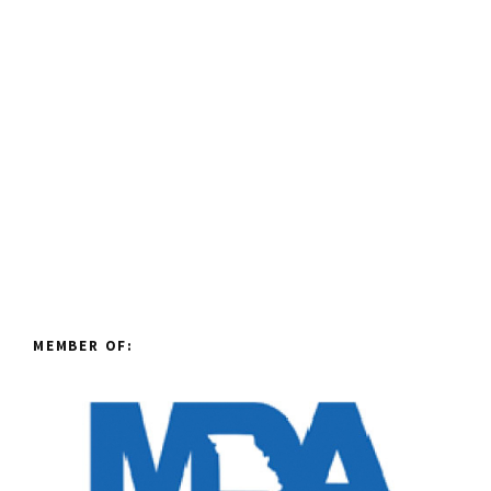
MEMBER OF: