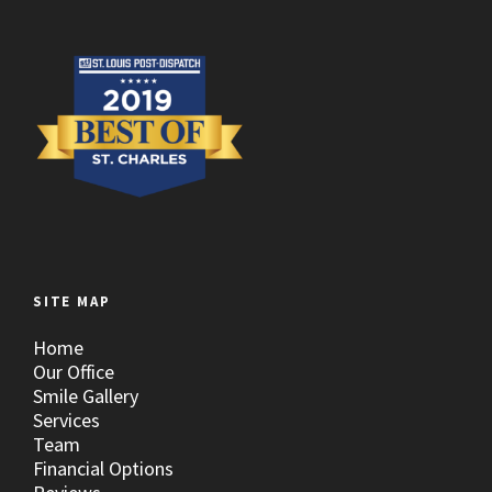
SITE MAP
Home
Our Office
Smile Gallery
Services
Team
Financial Options