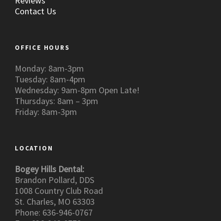
Reviews
Contact Us
OFFICE HOURS
Monday: 8am-3pm
Tuesday: 8am-4pm
Wednesday: 9am-8pm Open Late!
Thursdays: 8am – 3pm
Friday: 8am-3pm
LOCATION
Bogey Hills Dental:
Brandon Pollard, DDS
1008 Country Club Road
St. Charles, MO 63303
Phone: 636-946-0767