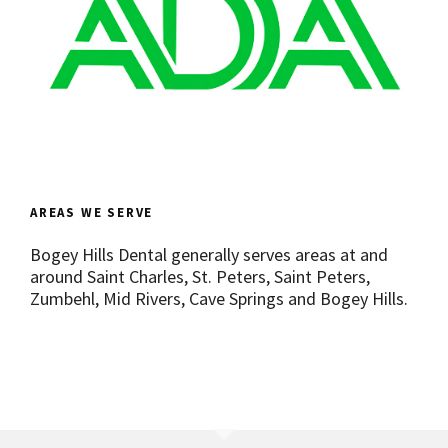
AREAS WE SERVE
Bogey Hills Dental generally serves areas at and
around Saint Charles, St. Peters, Saint Peters,
Zumbehl, Mid Rivers, Cave Springs and Bogey Hills.