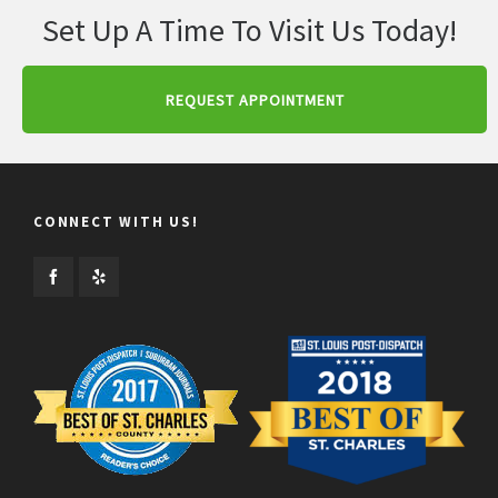
Set Up A Time To Visit Us Today!
REQUEST APPOINTMENT
CONNECT WITH US!