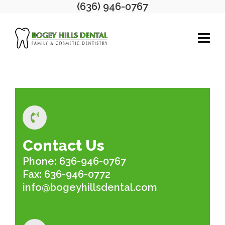
(636) 946-0767
Contact Us
Phone: 636-946-0767
Fax: 636-946-0772
info@bogeyhillsdental.com