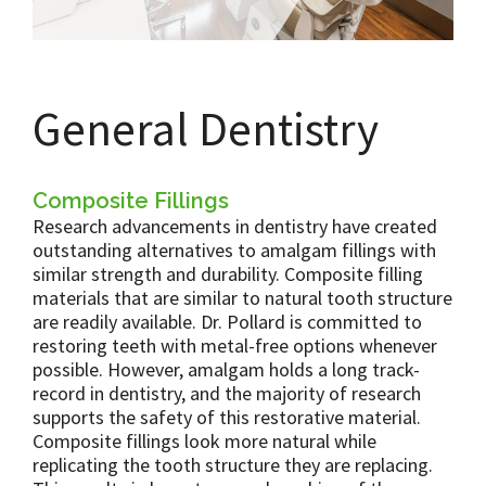
General Dentistry
Composite Fillings
Research advancements in dentistry have created
outstanding alternatives to amalgam fillings with
similar strength and durability. Composite filling
materials that are similar to natural tooth structure
are readily available. Dr. Pollard is committed to
restoring teeth with metal-free options whenever
possible. However, amalgam holds a long track-
record in dentistry, and the majority of research
supports the safety of this restorative material.
Composite fillings look more natural while
replicating the tooth structure they are replacing.