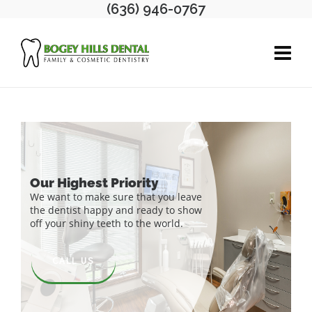
(636) 946-0767
CALL US