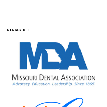
MEMBER OF: