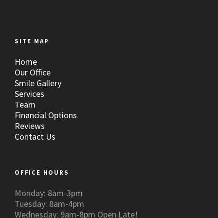
SITE MAP
Home
Our Office
Smile Gallery
Services
Team
Financial Options
Reviews
Contact Us
OFFICE HOURS
Monday: 8am-3pm
Tuesday: 8am-4pm
Wednesday: 9am-8pm Open Late!