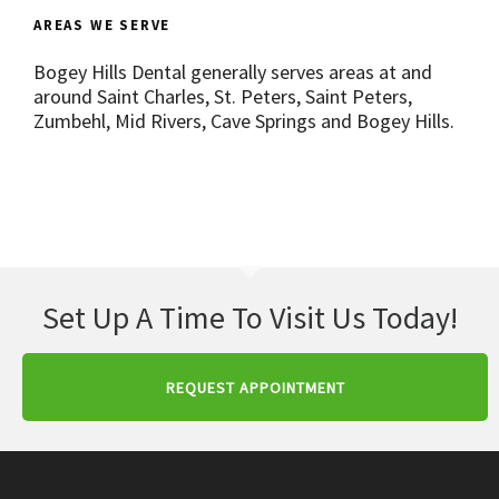
AREAS WE SERVE
Bogey Hills Dental generally serves areas at and
around Saint Charles, St. Peters, Saint Peters,
Zumbehl, Mid Rivers, Cave Springs and Bogey Hills.
Set Up A Time To Visit Us Today!
REQUEST APPOINTMENT