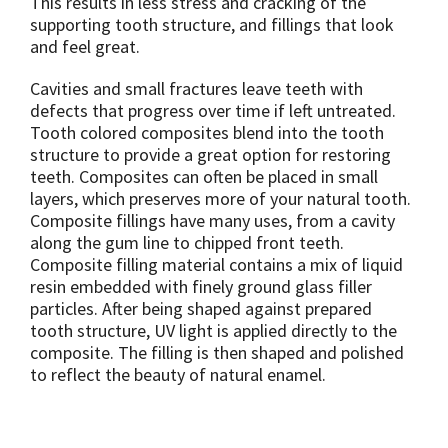
This results in less stress and cracking of the
supporting tooth structure, and fillings that look
and feel great.
Cavities and small fractures leave teeth with
defects that progress over time if left untreated.
Tooth colored composites blend into the tooth
structure to provide a great option for restoring
teeth. Composites can often be placed in small
layers, which preserves more of your natural tooth.
Composite fillings have many uses, from a cavity
along the gum line to chipped front teeth.
Composite filling material contains a mix of liquid
resin embedded with finely ground glass filler
particles. After being shaped against prepared
tooth structure, UV light is applied directly to the
composite. The filling is then shaped and polished
to reflect the beauty of natural enamel.