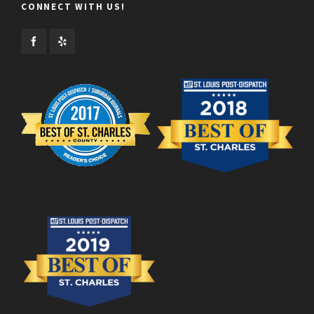
CONNECT WITH US!