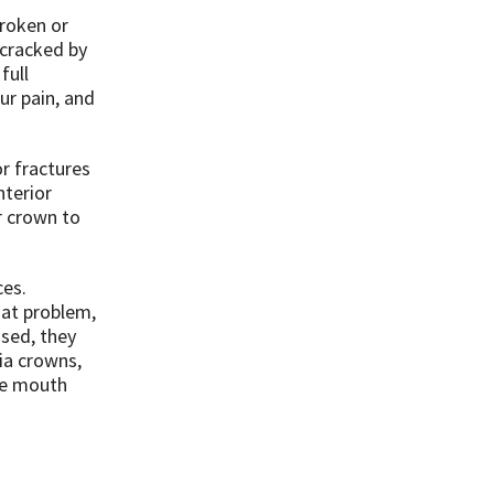
broken or
 cracked by
full
ur pain, and
or fractures
nterior
r crown to
ces.
hat problem,
used, they
nia crowns,
he mouth