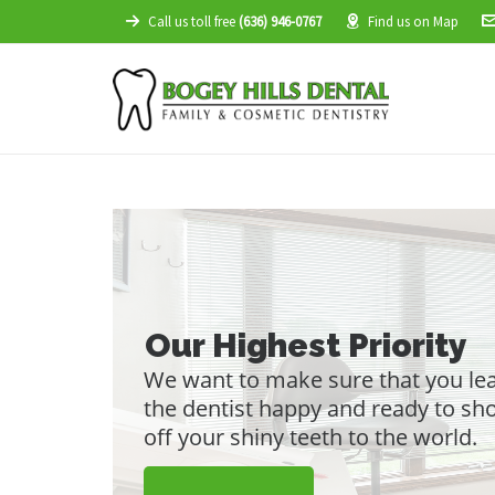
Call us toll free
(636) 946-0767
Find us on Map