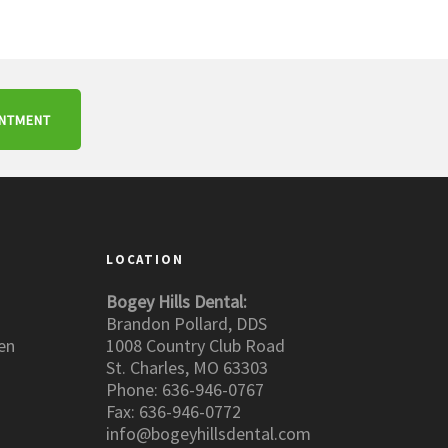
INTMENT
LOCATION
Bogey Hills Dental:
Brandon Pollard, DDS
en
1008 Country Club Road
St. Charles, MO 63303
Phone: 636-946-0767
Fax: 636-946-0772
info@bogeyhillsdental.com