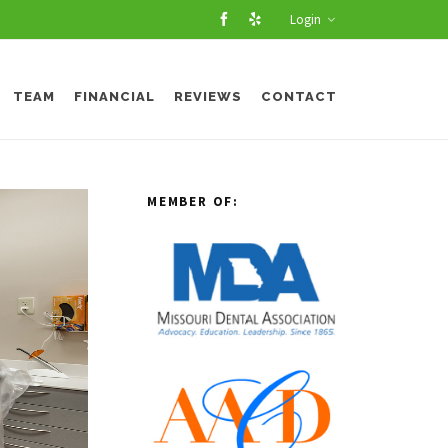
Login
TEAM
FINANCIAL
REVIEWS
CONTACT
MEMBER OF: