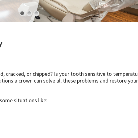
y
d, cracked, or chipped? Is your tooth sensitive to temperatu
tions a crown can solve all these problems and restore your
 some situations like: