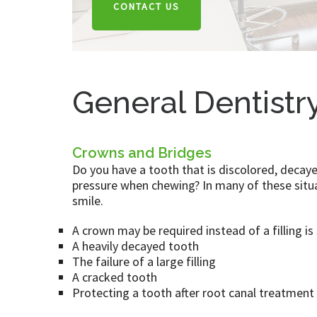
CONTACT US
General Dentistr
Crowns and Bridges
Do you have a tooth that is discolored, decaye
pressure when chewing? In many of these situa
smile.
A crown may be required instead of a filling is
A heavily decayed tooth
The failure of a large filling
A cracked tooth
Protecting a tooth after root canal treatment