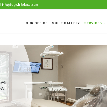
info@bogeyhillsdental.com
OUR OFFICE
SMILE GALLERY
SERVICES