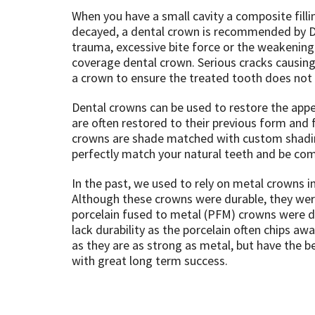
When you have a small cavity a composite filli
decayed, a dental crown is recommended by Dr
trauma, excessive bite force or the weakening 
coverage dental crown. Serious cracks causing s
a crown to ensure the treated tooth does not 
Dental crowns can be used to restore the appea
are often restored to their previous form and f
crowns are shade matched with custom shading
perfectly match your natural teeth and be com
In the past, we used to rely on metal crowns i
Although these crowns were durable, they were
porcelain fused to metal (PFM) crowns were de
lack durability as the porcelain often chips aw
as they are as strong as metal, but have the 
with great long term success.