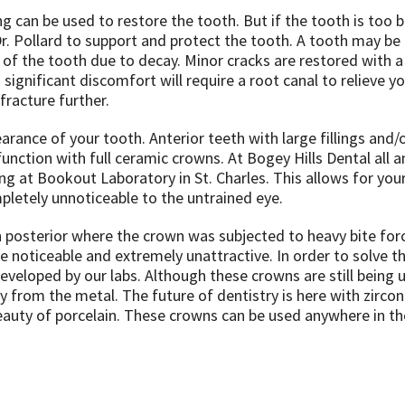
ng can be used to restore the tooth. But if the tooth is too 
. Pollard to support and protect the tooth. A tooth may be
of the tooth due to decay. Minor cracks are restored with a 
ignificant discomfort will require a root canal to relieve yo
fracture further.
rance of your tooth. Anterior teeth with large fillings and/
unction with full ceramic crowns. At Bogey Hills Dental all a
 at Bookout Laboratory in St. Charles. This allows for you
pletely unnoticeable to the untrained eye.
n posterior where the crown was subjected to heavy bite for
 noticeable and extremely unattractive. In order to solve t
veloped by our labs. Although these crowns are still being 
ay from the metal. The future of dentistry is here with zirco
beauty of porcelain. These crowns can be used anywhere in t