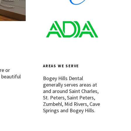
AREAS WE SERVE
re or
 beautiful
Bogey Hills Dental
generally serves areas at
and around Saint Charles,
St. Peters, Saint Peters,
Zumbehl, Mid Rivers, Cave
Springs and Bogey Hills.