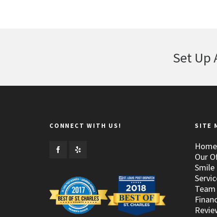
Set Up 
CONNECT WITH US!
SITE 
Home
Our Of
Smile 
Servic
Team
Financ
Revie