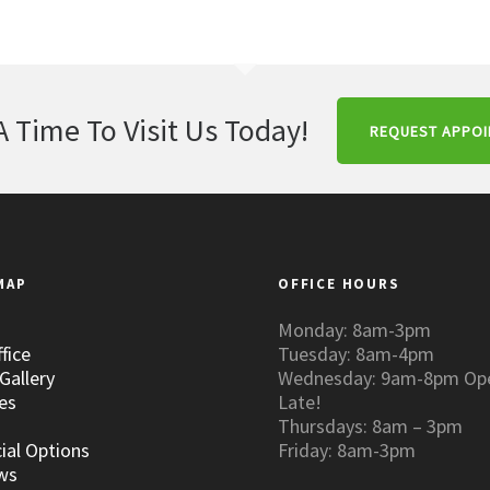
A Time To Visit Us Today!
REQUEST APPO
MAP
OFFICE HOURS
Monday: 8am-3pm
fice
Tuesday: 8am-4pm
Gallery
Wednesday: 9am-8pm Op
es
Late!
Thursdays: 8am – 3pm
ial Options
Friday: 8am-3pm
ws