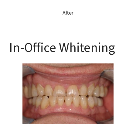
After
In-Office Whitening