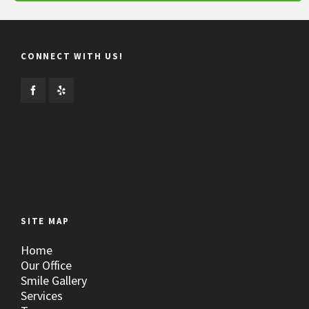
CONNECT WITH US!
SITE MAP
Home
Our Office
Smile Gallery
Services