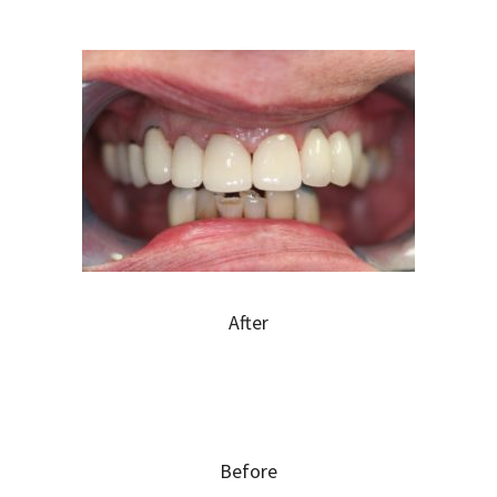
After
Before