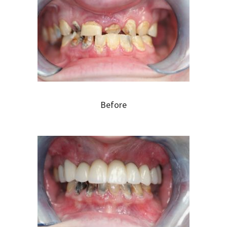
Before