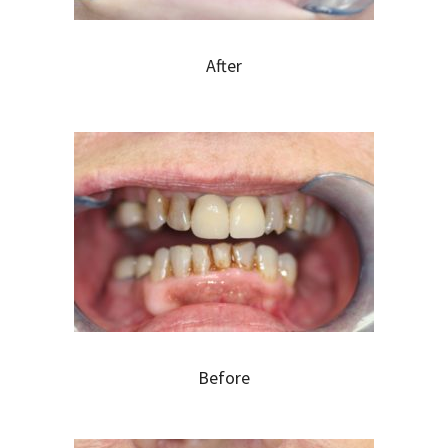
After
Before