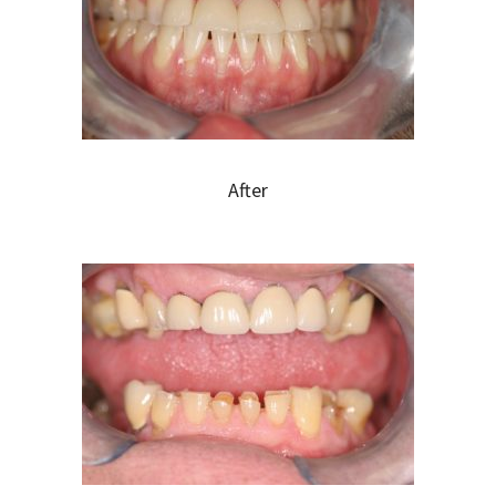
After