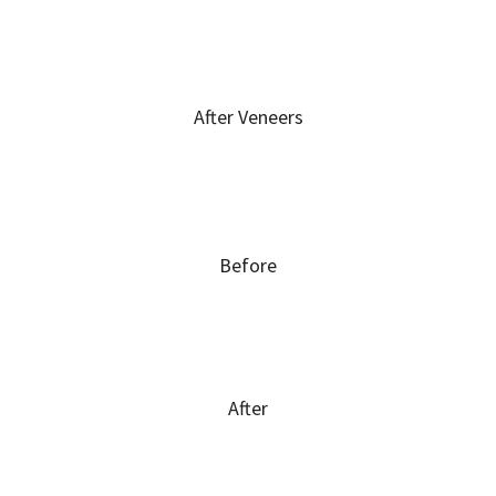
After Veneers
Before
After