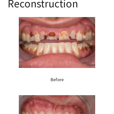
Reconstruction
Before