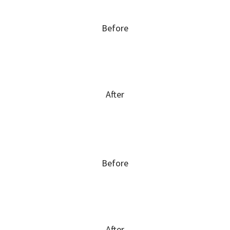
Before
After
Before
After