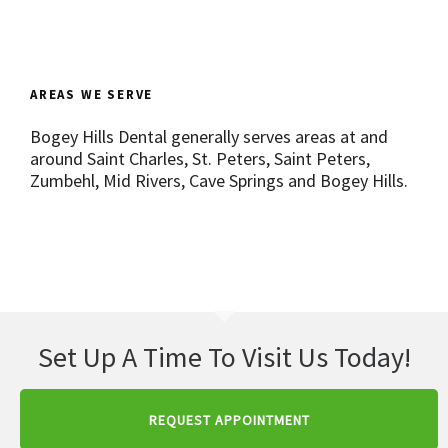
AREAS WE SERVE
Bogey Hills Dental generally serves areas at and
around Saint Charles, St. Peters, Saint Peters,
Zumbehl, Mid Rivers, Cave Springs and Bogey Hills.
Set Up A Time To Visit Us Today!
REQUEST APPOINTMENT