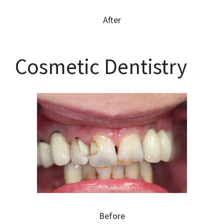
After
Cosmetic Dentistry
Before