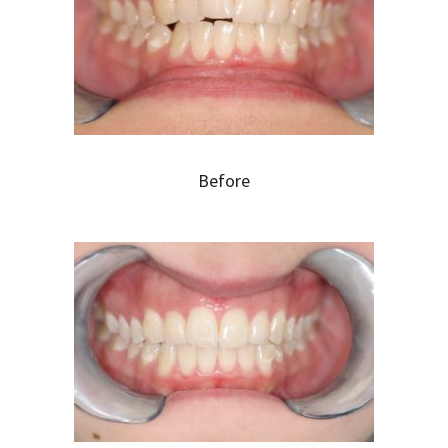
Before