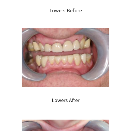
Lowers Before
Lowers After