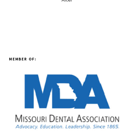
MEMBER OF: