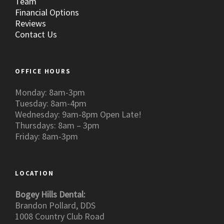
Team
Financial Options
Reviews
Contact Us
OFFICE HOURS
Monday: 8am-3pm
Tuesday: 8am-4pm
Wednesday: 9am-8pm Open Late!
Thursdays: 8am – 3pm
Friday: 8am-3pm
LOCATION
Bogey Hills Dental:
Brandon Pollard, DDS
1008 Country Club Road