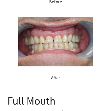
Before
After
Full Mouth