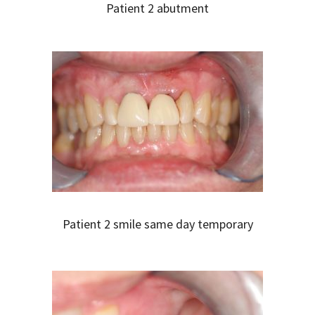
Patient 2 abutment
Patient 2 smile same day temporary