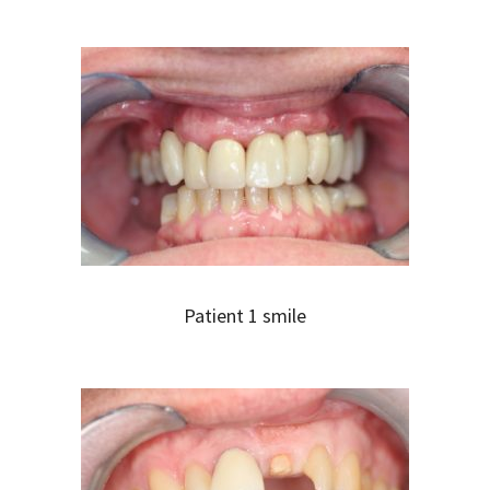
Patient 1 smile