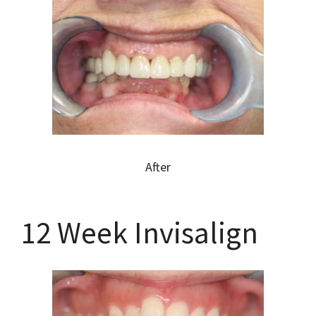
After
12 Week Invisalign