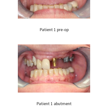
Patient 1 pre-op
Patient 1 abutment