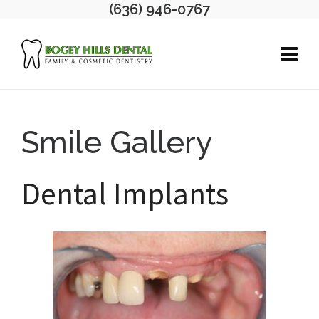
(636) 946-0767
Smile Gallery
Dental Implants