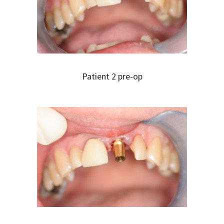
Patient 2 pre-op