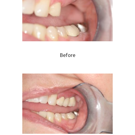
Before