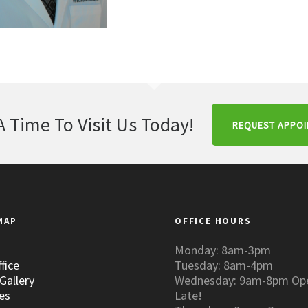
A Time To Visit Us Today!
REQUEST APPO
MAP
OFFICE HOURS
Monday: 8am-3pm
fice
Tuesday: 8am-4pm
Gallery
Wednesday: 9am-8pm Op
es
Late!