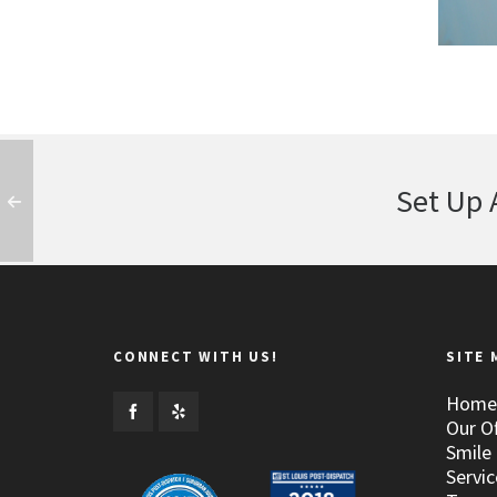
Set Up 
CONNECT WITH US!
SITE 
Home
Our Of
Smile 
Servic