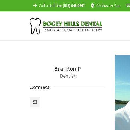
Call us toll free
(636) 946-0767
Find us on Map
Brandon P
Dentist
Connect