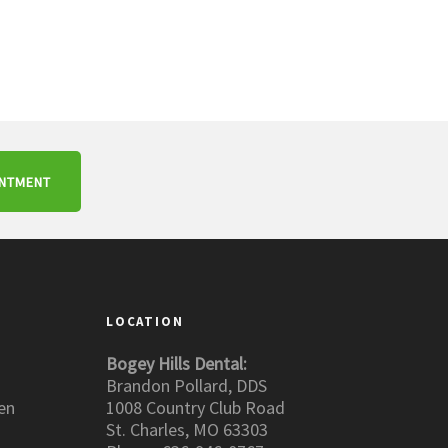
INTMENT
LOCATION
Bogey Hills Dental:
Brandon Pollard, DDS
en
1008 Country Club Road
St. Charles, MO 63303