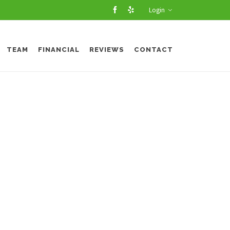
Login
TEAM
FINANCIAL
REVIEWS
CONTACT