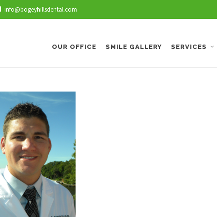
info@bogeyhillsdental.com
OUR OFFICE
SMILE GALLERY
SERVICES